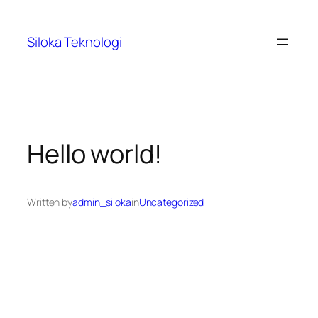
Skip
to
Siloka Teknologi
content
Hello world!
Written by
admin_siloka
in
Uncategorized