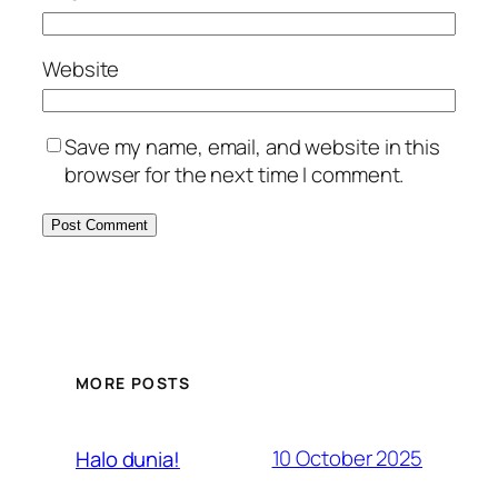
Website
Save my name, email, and website in this
browser for the next time I comment.
MORE POSTS
10 October 2025
Halo dunia!