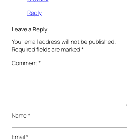
Reply
Leave a Reply
Your email address will not be published.
Required fields are marked
*
Comment
*
Name
*
Email
*