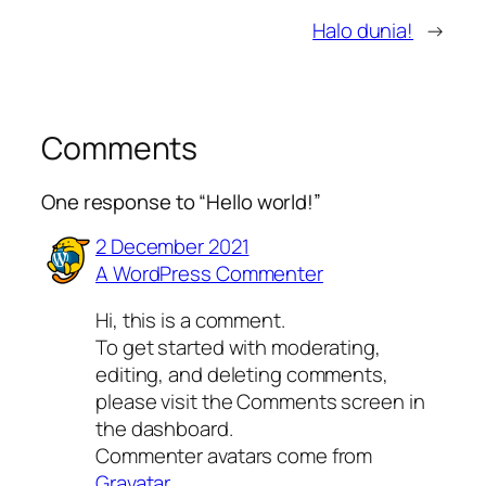
Halo dunia!
→
Comments
One response to “Hello world!”
2 December 2021
A WordPress Commenter
Hi, this is a comment.
To get started with moderating,
editing, and deleting comments,
please visit the Comments screen in
the dashboard.
Commenter avatars come from
Gravatar
.